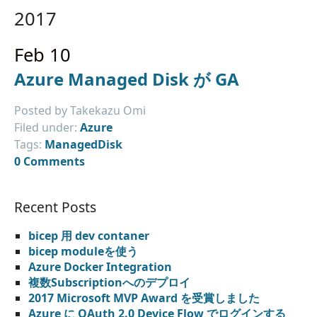
2017
Feb 10
Azure Managed Disk が GA
Posted by Takekazu Omi
Filed under:
Azure
Tags:
ManagedDisk
0 Comments
Recent Posts
bicep 用 dev contaner
bicep moduleを使う
Azure Docker Integration
複数Subscriptionへのデプロイ
2017 Microsoft MVP Award を受賞しました
Azure に OAuth 2.0 Device Flow でログインする