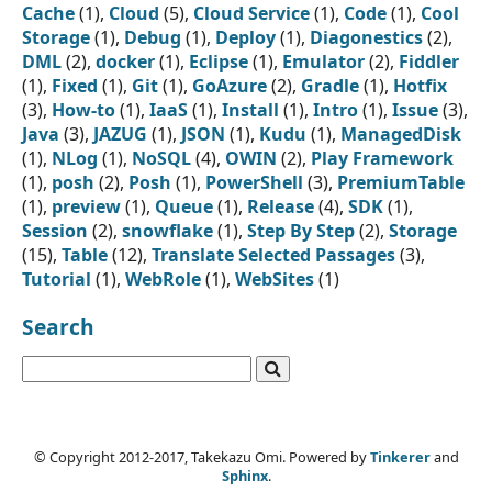
Cache
(1),
Cloud
(5),
Cloud Service
(1),
Code
(1),
Cool
Storage
(1),
Debug
(1),
Deploy
(1),
Diagonestics
(2),
DML
(2),
docker
(1),
Eclipse
(1),
Emulator
(2),
Fiddler
(1),
Fixed
(1),
Git
(1),
GoAzure
(2),
Gradle
(1),
Hotfix
(3),
How-to
(1),
IaaS
(1),
Install
(1),
Intro
(1),
Issue
(3),
Java
(3),
JAZUG
(1),
JSON
(1),
Kudu
(1),
ManagedDisk
(1),
NLog
(1),
NoSQL
(4),
OWIN
(2),
Play Framework
(1),
posh
(2),
Posh
(1),
PowerShell
(3),
PremiumTable
(1),
preview
(1),
Queue
(1),
Release
(4),
SDK
(1),
Session
(2),
snowflake
(1),
Step By Step
(2),
Storage
(15),
Table
(12),
Translate Selected Passages
(3),
Tutorial
(1),
WebRole
(1),
WebSites
(1)
Search
© Copyright 2012-2017, Takekazu Omi. Powered by
Tinkerer
and
Sphinx
.