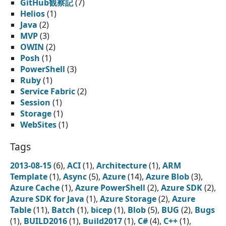
GitHub観察記
(7)
Helios
(1)
Java
(2)
MVP
(3)
OWIN
(2)
Posh
(1)
PowerShell
(3)
Ruby
(1)
Service Fabric
(2)
Session
(1)
Storage
(1)
WebSites
(1)
Tags
2013-08-15
(6),
ACI
(1),
Architecture
(1),
ARM
Template
(1),
Async
(5),
Azure
(14),
Azure Blob
(3),
Azure Cache
(1),
Azure PowerShell
(2),
Azure SDK
(2),
Azure SDK for Java
(1),
Azure Storage
(2),
Azure
Table
(11),
Batch
(1),
bicep
(1),
Blob
(5),
BUG
(2),
Bugs
(1),
BUILD2016
(1),
Build2017
(1),
C#
(4),
C++
(1),