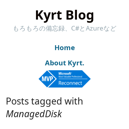
Kyrt Blog
もろもろの備忘録、C#とAzureなど
Home
About Kyrt.
Posts tagged with
ManagedDisk