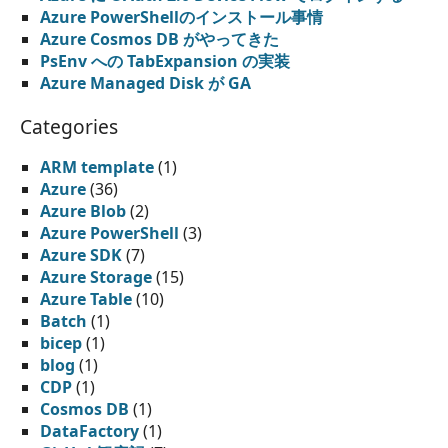
Azure PowerShellのインストール事情
Azure Cosmos DB がやってきた
PsEnv への TabExpansion の実装
Azure Managed Disk が GA
Categories
ARM template
(1)
Azure
(36)
Azure Blob
(2)
Azure PowerShell
(3)
Azure SDK
(7)
Azure Storage
(15)
Azure Table
(10)
Batch
(1)
bicep
(1)
blog
(1)
CDP
(1)
Cosmos DB
(1)
DataFactory
(1)